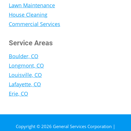
Lawn Maintenance
House Cleaning
Commercial Services
Service Areas
Boulder, CO
Longmont, CO
Louisville, CO
Lafayette, CO
Erie, CO
Copyright © 2026 General Services Corporation |