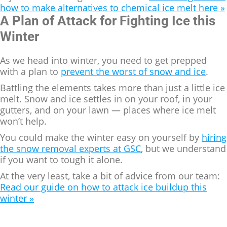
how to make alternatives to chemical ice melt here »
A Plan of Attack for Fighting Ice this
Winter
As we head into winter, you need to get prepped
with a plan to
prevent the worst of snow and ice
.
Battling the elements takes more than just a little ice
melt. Snow and ice settles in on your roof, in your
gutters, and on your lawn — places where ice melt
won’t help.
You could make the winter easy on yourself by
hiring
the snow removal experts at GSC
, but we understand
if you want to tough it alone.
At the very least, take a bit of advice from our team:
Read our guide on how to attack ice buildup this
winter »