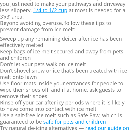
you just need to make your pathways and driveway
less slippery.
1/4 to 1/2 cup
at most is needed for a
3’x3’ area.
Beyond avoiding overuse, follow these tips to
prevent damage from ice melt:
Sweep up any remaining deicer after ice has been
effectively melted
Keep bags of ice melt secured and away from pets
and children
Don’t let your pets walk on ice melt
Don’t shovel snow or ice that’s been treated with ice
melt onto lawn
Use floor mats inside your entrances for people to
wipe their shoes off, and if at home, ask guests to
remove their shoes
Rinse off your car after icy periods where it is likely
to have come into contact with ice melt
Use a salt-free ice melt such as Safe Paw, which is
guaranteed to be
safe for pets and children
Try natural de-icing alternatives —
read our guide on