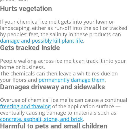
Hurts vegetation
If your chemical ice melt gets into your lawn or
landscaping, either as run-off into the soil or tracked
by peoples’ feet, the salinity in these products can
damage and possibly kill plant life
.
Gets tracked inside
People walking across ice melt can track it into your
home or business.
The chemicals can then leave a white residue on
your floors and
permanently damage them
.
Damages driveway and sidewalks
Overuse of chemical ice melts can cause a continual
freezing and thawing
of the application surface —
eventually causing damage to materials such as
concrete, asphalt, stone, and brick
.
Harmful to pets and small children