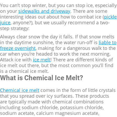
You can’t stop winter, but you can stop ice, especially
on your
sidewalks and driveway
. There are some
interesting ideas out about how to combat ice (
pickle
juice
, anyone?), but we usually recommend a two-
step strategy:
Always clear snow the day it falls. If that snow melts
in the daytime sunshine, the water run-off is
liable to
freeze overnight
, making for a dangerous walk to the
car when you’re headed to work the next morning.
Attack ice with
ice melt
! There are different kinds of
ice melt out there, but the most common you’ll find
is a chemical ice melt.
What is Chemical Ice Melt?
Chemical ice melt
comes in the form of little crystals
that you spread over icy surfaces. These products
are typically made with chemical combinations
including sodium chloride, potassium chloride,
sodium acetate, calcium magnesium acetate,