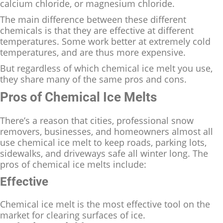
calcium chloride, or magnesium chloride.
The main difference between these different
chemicals is that they are effective at different
temperatures. Some work better at extremely cold
temperatures, and are thus more expensive.
But regardless of which chemical ice melt you use,
they share many of the same pros and cons.
Pros of Chemical Ice Melts
There’s a reason that cities, professional snow
removers, businesses, and homeowners almost all
use chemical ice melt to keep roads, parking lots,
sidewalks, and driveways safe all winter long. The
pros of chemical ice melts include:
Effective
Chemical ice melt is the most effective tool on the
market for clearing surfaces of ice.