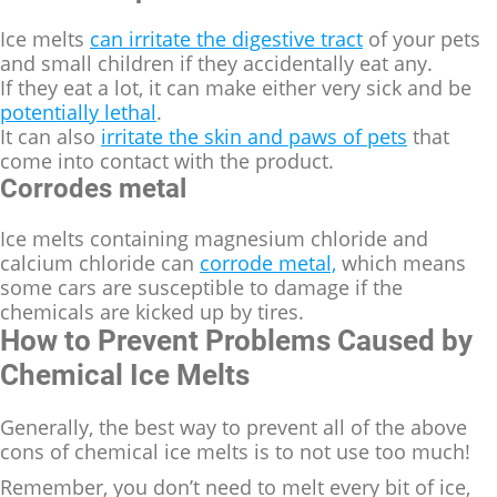
Ice melts
can irritate the digestive tract
of your pets
and small children if they accidentally eat any.
If they eat a lot, it can make either very sick and be
potentially lethal
.
It can also
irritate the skin and paws of pets
that
come into contact with the product.
Corrodes metal
Ice melts containing magnesium chloride and
calcium chloride can
corrode metal,
which means
some cars are susceptible to damage if the
chemicals are kicked up by tires.
How to Prevent Problems Caused by
Chemical Ice Melts
Generally, the best way to prevent all of the above
cons of chemical ice melts is to not use too much!
Remember, you don’t need to melt every bit of ice,