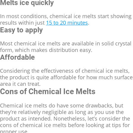
Melts ice quickly
In most conditions, chemical ice melts start showing
results within just
15 to 20 minutes
.
Easy to apply
Most chemical ice melts are available in solid crystal
form, which makes distribution easy.
Affordable
Considering the effectiveness of chemical ice melts,
the product is quite affordable for how much surface
area it can treat.
Cons of Chemical Ice Melts
Chemical ice melts do have some drawbacks, but
they’re relatively negligible as long as you use the
product as intended. Nonetheless, let’s consider the
cons of chemical ice melts before looking at tips for
proper use.