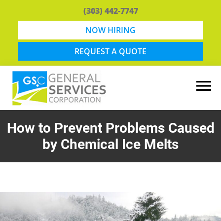
Skip
Skip
(303) 442-7747
to
to
main
footer
NOW HIRING
content
REQUEST A QUOTE
General
Snow
Services
Removal
How to Prevent Problems Caused
Corporation
and
by Chemical Ice Melts
Lawn
Maintenance
in
Boulder,
CO