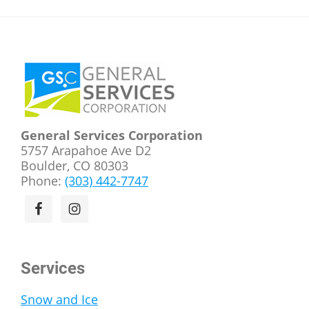
Footer
General Services Corporation
5757 Arapahoe Ave D2
Boulder, CO 80303
Phone:
(303) 442-7747
Services
Snow and Ice