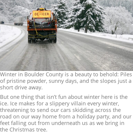
Winter in Boulder County is a beauty to behold: Piles
of pristine powder, sunny days, and the slopes just a
short drive away.
But one thing that isn’t fun about winter here is the
ice. Ice makes for a slippery villain every winter,
threatening to send our cars skidding across the
road on our way home from a holiday party, and our
feet falling out from underneath us as we bring in
the Christmas tree.