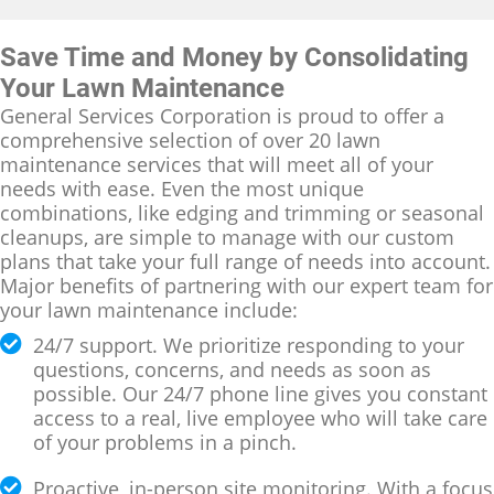
Save Time and Money by Consolidating
Your Lawn Maintenance
General Services Corporation is proud to offer a
comprehensive selection of over 20 lawn
maintenance services that will meet all of your
needs with ease. Even the most unique
combinations, like edging and trimming or seasonal
cleanups, are simple to manage with our custom
plans that take your full range of needs into account.
Major benefits of partnering with our expert team for
your lawn maintenance include:
24/7 support. We prioritize responding to your
questions, concerns, and needs as soon as
possible. Our 24/7 phone line gives you constant
access to a real, live employee who will take care
of your problems in a pinch.
Proactive, in-person site monitoring. With a focus