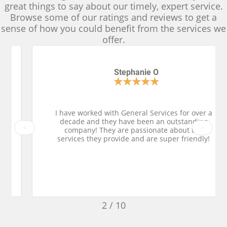
great things to say about our timely, expert service.
Browse some of our ratings and reviews to get a
sense of how you could benefit from the services we
offer.
Stephanie O
★
★
★
★
★
I have worked with General Services for over a
decade and they have been an outstanding
Previous
Next
company! They are passionate about the
services they provide and are super friendly!
2
/
10