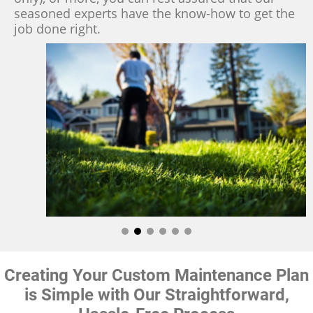
seasoned experts have the know-how to get the
job done right.
Creating Your Custom Maintenance Plan
is Simple with Our Straightforward,