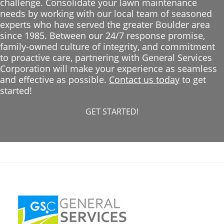
challenge. Consolidate your lawn maintenance
needs by working with our local team of seasoned
experts who have served the greater Boulder area
since 1985. Between our 24/7 response promise,
family-owned culture of integrity, and commitment
to proactive care, partnering with General Services
Corporation will make your experience as seamless
and effective as possible.
Contact us today
to get
started!
GET STARTED!
Footer