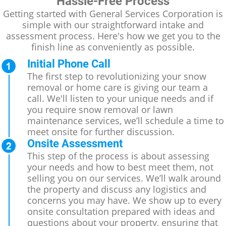
Hassle-Free Process
Getting started with General Services Corporation is
simple with our straightforward intake and
assessment process. Here's how we get you to the
finish line as conveniently as possible.
Initial Phone Call
The first step to revolutionizing your snow
removal or home care is giving our team a
call. We'll listen to your unique needs and if
you require snow removal or lawn
maintenance services, we’ll schedule a time to
meet onsite for further discussion.
Onsite Assessment
This step of the process is about assessing
your needs and how to best meet them, not
selling you on our services. We’ll walk around
the property and discuss any logistics and
concerns you may have. We show up to every
onsite consultation prepared with ideas and
questions about your property, ensuring that