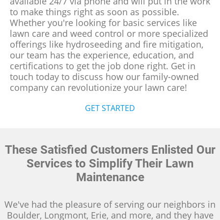
available 24/7 via phone and will put in the work
to make things right as soon as possible.
Whether you're looking for basic services like
lawn care and weed control or more specialized
offerings like hydroseeding and fire mitigation,
our team has the experience, education, and
certifications to get the job done right. Get in
touch today to discuss how our family-owned
company can revolutionize your lawn care!
GET STARTED
These Satisfied Customers Enlisted Our
Services to Simplify Their Lawn
Maintenance
We've had the pleasure of serving our neighbors in
Boulder, Longmont, Erie, and more, and they have