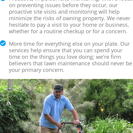
on preventing issues before they occur, our
proactive site visits and monitoring will help
minimize the risks of owning property. We never
hesitate to pay a visit to your home or business,
whether for a routine checkup or for a concern.
More time for everything else on your plate. Our
services help ensure that you can spend your
time on the things you love doing; we're firm
believers that lawn maintenance should never be
your primary concern.