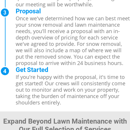
our meeting will be worthwhile.
Proposal
Once we've determined how we can best meet
your snow removal and lawn maintenance
needs, you'll receive a proposal with an in-
depth overview of pricing for each service
we've agreed to provide. For snow removal,
we will also include a map of where we will
put the removed snow. You can expect the
proposal to arrive within 24 business hours.
Get Started
If you're happy with the proposal, it's time to
get started! Our crews will consistently come
out to monitor and work on your property,
taking the burden of maintenance off your
shoulders entirely.
Expand Beyond Lawn Maintenance with
Our Full Selection of Services