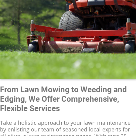
From Lawn Mowing to Weeding and
Edging, We Offer Comprehensive,
Flexible Services
Take a holistic approach to your lawn maintenance
by enlisting our team of seasoned local experts for
all of your lawn maintenance needs. With over 38