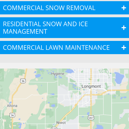
COMMERCIAL SNOW REMOVAL
RESIDENTIAL SNOW AND ICE
MANAGEMENT
COMMERCIAL LAWN MAINTENANCE