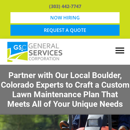
Skip
Skip
(303) 442-7747
to
to
main
footer
NOW HIRING
content
REQUEST A QUOTE
General
Snow
Services
Removal
Partner with Our Local Boulder,
Corporation
and
Colorado Experts to Craft a Custom
Lawn
Maintenance
Lawn Maintenance Plan That
in
Meets All of Your Unique Needs
Boulder,
CO