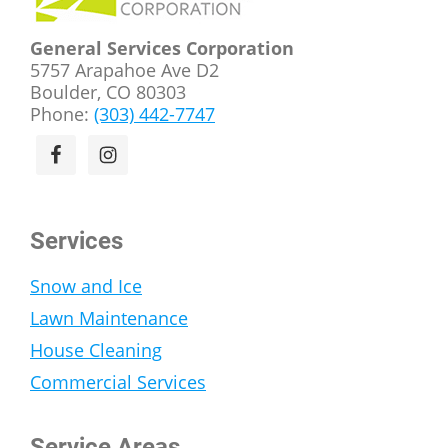
General Services Corporation
5757 Arapahoe Ave D2
Boulder, CO 80303
Phone:
(303) 442-7747
Services
Snow and Ice
Lawn Maintenance
House Cleaning
Commercial Services
Service Areas