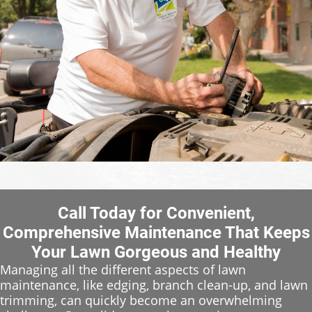
Call Today for Convenient,
Comprehensive Maintenance That Keeps
Your Lawn Gorgeous and Healthy
Managing all the different aspects of lawn
maintenance, like edging, branch clean-up, and lawn
trimming, can quickly become an overwhelming