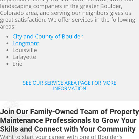
landscaping companies in the greater Boulder,
Colorado area, and serving our neighbors gives us
great satisfaction. We offer services in the following
areas:
City and County of Boulder
Longmont
Louisville
Lafayette
Erie
SEE OUR SERVICE AREA PAGE FOR MORE
INFORMATION
Join Our Family-Owned Team of Property
Maintenance Professionals to Grow Your
Skills and Connect with Your Community
Want to start your career with one of Boulder's