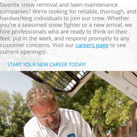
favorite snow removal and lawn maintenance
companies? We're looking for reliable, thorough, and
hardworking individuals to join our crew. Whether
you're a seasoned snow fighter or a new arrival, we
hire professionals who are ready to think on their
feet, put in the work, and respond promptly to any
customer concerns.
Visit our
careers page
to see
current openings!
START YOUR NEW CAREER TODAY!