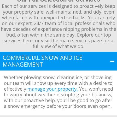
Each of our services is designed to proactively keep
your property safe, well-maintained, and tidy, even
when faced with unexpected setbacks. You can rely
on our expert, 24/7 team of local professionals who
have decades of experience nipping problems in the
bud, often within the same day. Explore our top
services here, or visit the main services page for a
full view of what we do.
COMMERCIAL SNOW AND ICE
MANAGEMENT
Whether plowing snow, clearing ice, or shoveling,
our team will show up every time with a desire to
effectively
manage your property.
You won't need
to worry about weather disrupting your business;
with our proactive help, you'll be good to go after
a snow emergency before your doors even open.