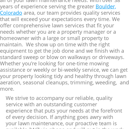
years of experience serving the greater
Boulder,
Colorado
area, our team provides quality services
that will exceed your expectations every time. We
offer comprehensive lawn services that fit your
needs whether you are a property manager or a
homeowner with a large or small property to
maintain. We show up on time with the right
equipment to get the job done and we finish with a
standard sweep or blow on walkways or driveways.
Whether you’re looking for one-time mowing
assistance or weekly or bi-weekly service, we can get
your property looking tidy and healthy through lawn
aeration, seasonal cleanups, trimming, weeding, and
more.
We strive to accompany our reliable, quality
service with an outstanding customer
experience that puts your needs at the forefront
of every decision. If anything goes awry with
your lawn maintenance, our proactive team is