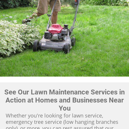
See Our Lawn Maintenance Services in
Action at Homes and Businesses Near
You
Whether you're looking for lawn service,
emergency tree service (low hanging branches
only), or more, you can rest assured that our