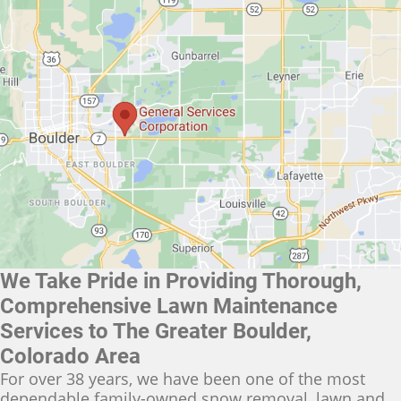
We Take Pride in Providing Thorough,
Comprehensive Lawn Maintenance
Services to The Greater Boulder,
Colorado Area
For over 38 years, we have been one of the most
dependable family-owned snow removal, lawn and