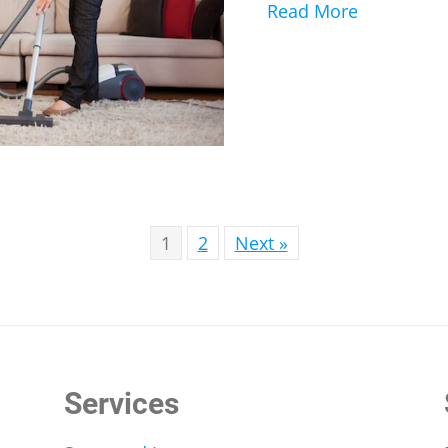
Read More
about Alle
1
2
Next »
Services