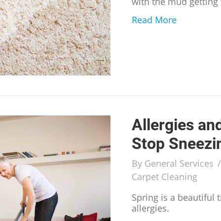
with the mud getting
Read More
about How 
Allergies an
Stop Sneezi
By
General Services
Carpet Cleaning
Spring is a beautiful
allergies.