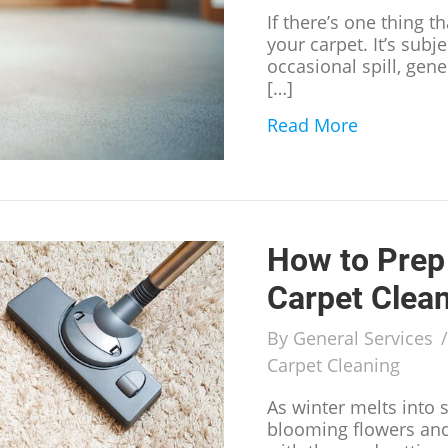
If there’s one thing t
your carpet. It’s subj
occasional spill, gen
[…]
Read More
about Sign
How to Prep 
Carpet Clea
By
General Services
Carpet Cleaning
As winter melts into 
blooming flowers and