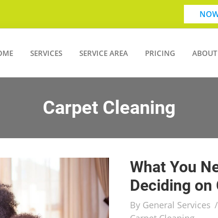
NOW
OME
SERVICES
SERVICE AREA
PRICING
ABOUT
Carpet Cleaning
What You Ne
Deciding on 
By
General Services