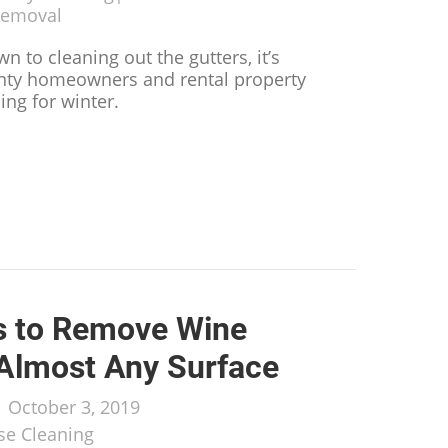
Removal
n to cleaning out the gutters, it’s
nty homeowners and rental property
ing for winter.
 You Can Do to Prepare Your Rental Property for Win
s to Remove Wine
 Almost Any Surface
/
October 3, 2019
e Cleaning