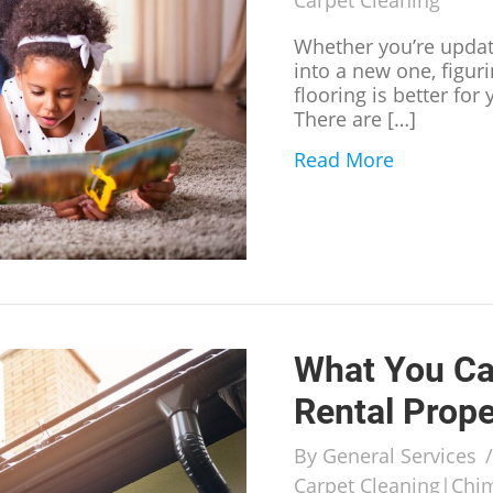
Carpet Cleaning
Whether you’re upda
into a new one, figur
flooring is better for
There are […]
Read More
about Wha
What You Ca
Rental Prope
By
General Services
Carpet Cleaning
|
Chi