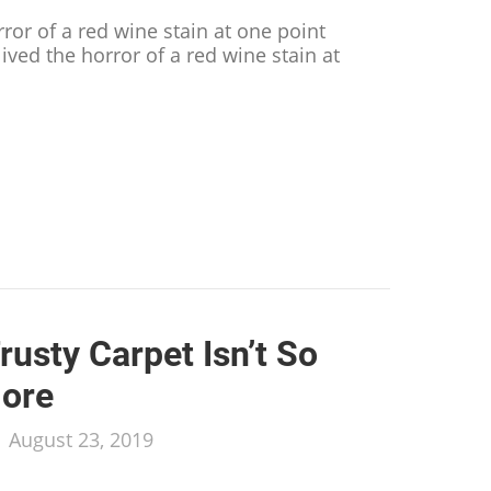
rror of a red wine stain at one point
lived the horror of a red wine stain at
.
dy Tricks to Remove Wine Stains from Almost Any Su
rusty Carpet Isn’t So
ore
/
August 23, 2019