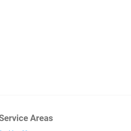
rgies and Your Carpet: How to Stop Sneezing and Wh
Service Areas