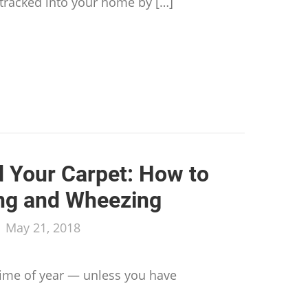
 tracked into your home by […]
to Prep for a Professional Carpet Cleaning
d Your Carpet: How to
ng and Wheezing
/
May 21, 2018
 time of year — unless you have