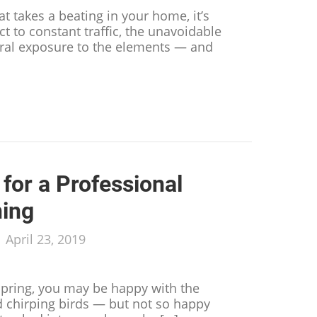
hat takes a beating in your home, it’s
ect to constant traffic, the unavoidable
eral exposure to the elements — and
s Your Trusty Carpet Isn’t So Trusty Anymore
for a Professional
ning
/
April 23, 2019
spring, you may be happy with the
 chirping birds — but not so happy