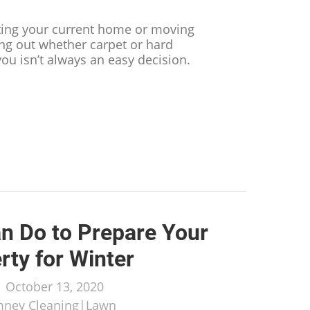
ting your current home or moving
ing out whether carpet or hard
 you isn’t always an easy decision.
t You Need to Know Before Deciding on Carpet or Ha
n Do to Prepare Your
rty for Winter
/
October 13, 2020
mney Cleaning
|
Lawn