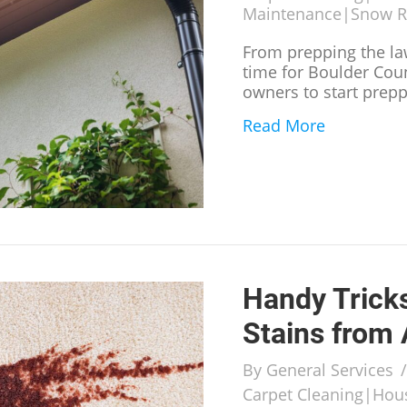
Maintenance
|
Snow 
From prepping the law
time for Boulder Cou
owners to start prepp
Read More
about What
Handy Trick
Stains from
By
General Services
Carpet Cleaning
|
Hous