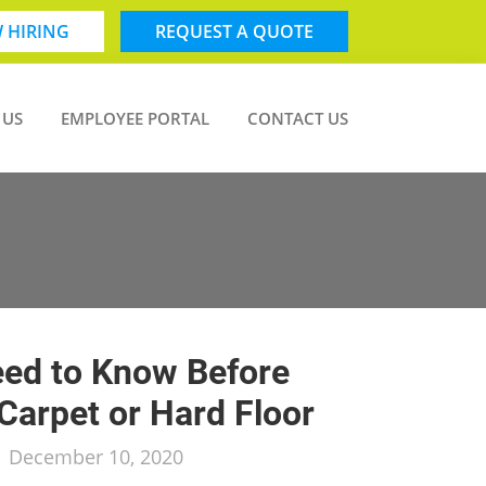
 HIRING
REQUEST A QUOTE
 US
EMPLOYEE PORTAL
CONTACT US
ed to Know Before
Carpet or Hard Floor
/
December 10, 2020