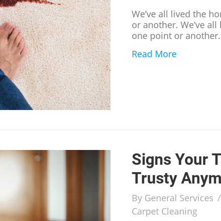
We’ve all lived the ho
or another. We’ve all 
one point or another
Read More
about Han
Signs Your T
Trusty Anym
By
General Services
Carpet Cleaning