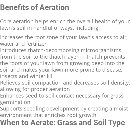
Benefits of Aeration
Core aeration helps enrich the overall health of your
lawn’s soil in handful of ways, including:
Increases the root zone of your lawn’s access to air,
water and fertilizer
Introduces thatch-decomposing microorganisms
from the soil to the thatch layer — thatch prevents
the roots of your lawn from growing deep into the
soil and makes your lawn more prone to disease,
insects and winter kill
Relieves soil compaction and decreases soil density,
allowing for proper aeration
Enhances seed-to-soil contact necessary for grass
germination
Supports seedling development by creating a moist
environment that enriches root growth
When to Aerate: Grass and Soil Type