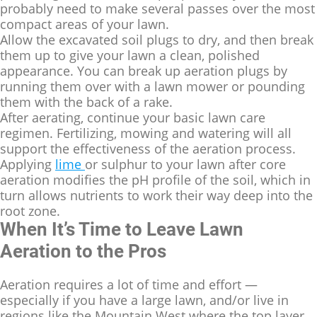
probably need to make several passes over the most
compact areas of your lawn.
Allow the excavated soil plugs to dry, and then break
them up to give your lawn a clean, polished
appearance. You can break up aeration plugs by
running them over with a lawn mower or pounding
them with the back of a rake.
After aerating, continue your basic lawn care
regimen. Fertilizing, mowing and watering will all
support the effectiveness of the aeration process.
Applying
lime
or sulphur to your lawn after core
aeration modifies the pH profile of the soil, which in
turn allows nutrients to work their way deep into the
root zone.
When It’s Time to Leave Lawn
Aeration to the Pros
Aeration requires a lot of time and effort —
especially if you have a large lawn, and/or live in
regions like the Mountain West where the top layer