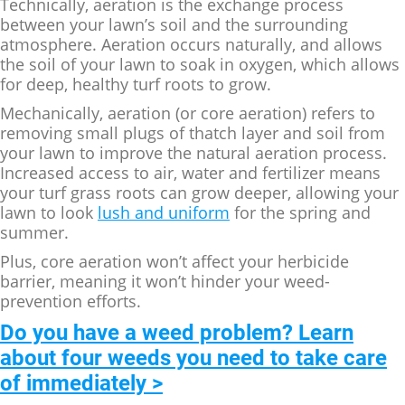
Technically, aeration is the exchange process
between your lawn’s soil and the surrounding
atmosphere. Aeration occurs naturally, and allows
the soil of your lawn to soak in oxygen, which allows
for deep, healthy turf roots to grow.
Mechanically, aeration (or core aeration) refers to
removing small plugs of thatch layer and soil from
your lawn to improve the natural aeration process.
Increased access to air, water and fertilizer means
your turf grass roots can grow deeper, allowing your
lawn to look
lush and uniform
for the spring and
summer.
Plus, core aeration won’t affect your herbicide
barrier, meaning it won’t hinder your weed-
prevention efforts.
Do you have a weed problem? Learn
about four weeds you need to take care
of immediately >