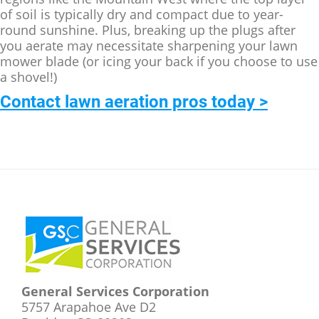
of soil is typically dry and compact due to year-
round sunshine. Plus, breaking up the plugs after
you aerate may necessitate sharpening your lawn
mower blade (or icing your back if you choose to use
a shovel!)
Contact lawn aeration pros today >
Footer
General Services Corporation
5757 Arapahoe Ave D2