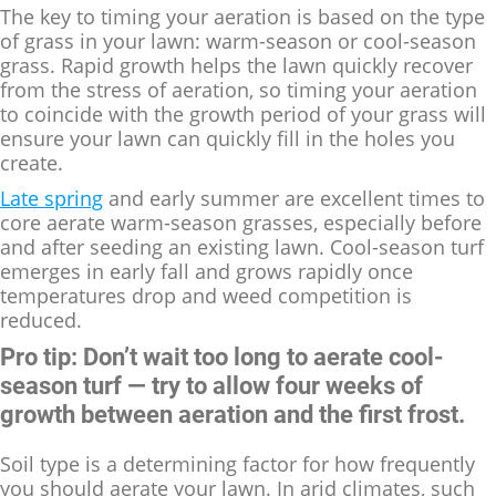
The key to timing your aeration is based on the type
of grass in your lawn: warm-season or cool-season
grass. Rapid growth helps the lawn quickly recover
from the stress of aeration, so timing your aeration
to coincide with the growth period of your grass will
ensure your lawn can quickly fill in the holes you
create.
Late spring
and early summer are excellent times to
core aerate warm-season grasses, especially before
and after seeding an existing lawn. Cool-season turf
emerges in early fall and grows rapidly once
temperatures drop and weed competition is
reduced.
Pro tip: Don’t wait too long to aerate cool-
season turf — try to allow four weeks of
growth between aeration and the first frost.
Soil type is a determining factor for how frequently
you should aerate your lawn. In arid climates, such