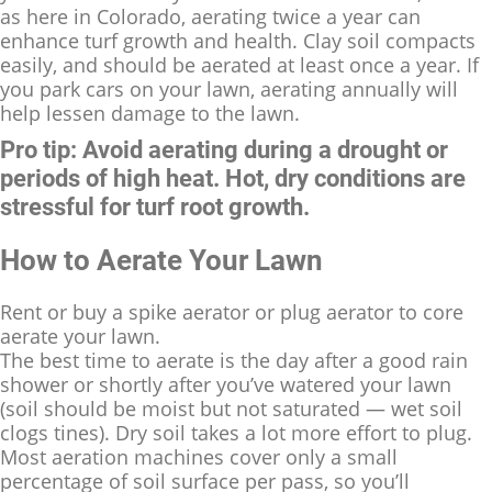
as here in Colorado, aerating twice a year can
enhance turf growth and health. Clay soil compacts
easily, and should be aerated at least once a year. If
you park cars on your lawn, aerating annually will
help lessen damage to the lawn.
Pro tip: Avoid aerating during a drought or
periods of high heat. Hot, dry conditions are
stressful for turf root growth.
How to Aerate Your Lawn
Rent or buy a spike aerator or plug aerator to core
aerate your lawn.
The best time to aerate is the day after a good rain
shower or shortly after you’ve watered your lawn
(soil should be moist but not saturated — wet soil
clogs tines). Dry soil takes a lot more effort to plug.
Most aeration machines cover only a small
percentage of soil surface per pass, so you’ll