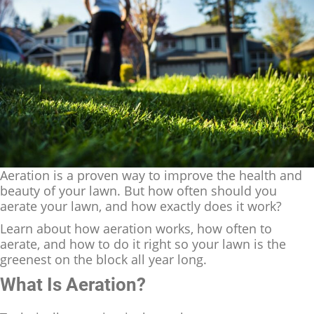
Aeration is a proven way to improve the health and
beauty of your lawn. But how often should you
aerate your lawn, and how exactly does it work?
Learn about how aeration works, how often to
aerate, and how to do it right so your lawn is the
greenest on the block all year long.
What Is Aeration?