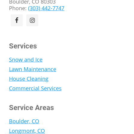
Boulder, CO 80303
Phone:
(303) 442-7747
Services
Snow and Ice
Lawn Maintenance
House Cleaning
Commercial Services
Service Areas
Boulder, CO
Longmont, CO