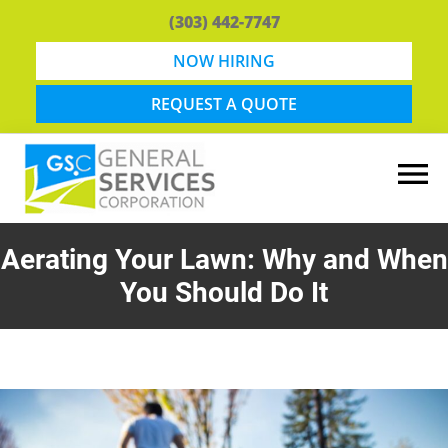
Skip
Skip
(303) 442-7747
to
to
main
footer
NOW HIRING
content
REQUEST A QUOTE
General
Snow
Services
Removal
Aerating Your Lawn: Why and When
Corporation
and
You Should Do It
Lawn
Maintenance
in
Boulder,
CO