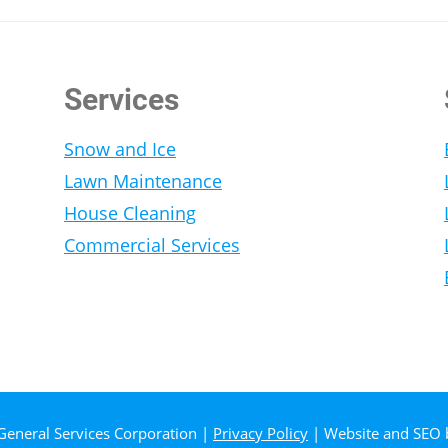
Services
Snow and Ice
Lawn Maintenance
House Cleaning
Commercial Services
General Services Corporation |
Privacy Policy
| Website and SEO