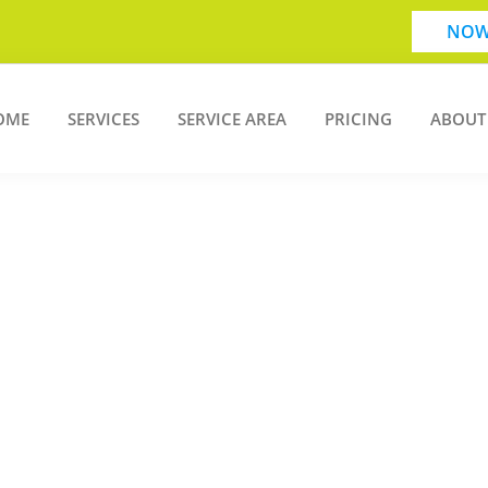
NOW
OME
SERVICES
SERVICE AREA
PRICING
ABOUT