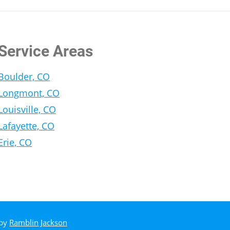
Service Areas
Boulder, CO
Longmont, CO
Louisville, CO
Lafayette, CO
Erie, CO
 by
Ramblin Jackson