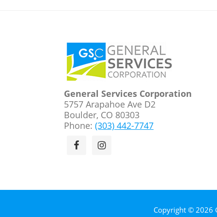
Footer
General Services Corporation
5757 Arapahoe Ave D2
Boulder, CO 80303
Phone:
(303) 442-7747
Copyright © 2026 