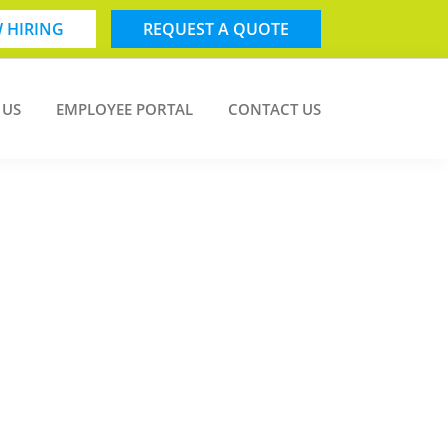
 HIRING
REQUEST A QUOTE
 US
EMPLOYEE PORTAL
CONTACT US