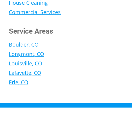
House Cleaning
Commercial Services
Service Areas
Boulder, CO
Longmont, CO
Louisville, CO
Lafayette, CO
Erie, CO
Copyright © 2026 General Services Corporation |
Privacy Policy
| Website and SEO by
Ramblin Jackson