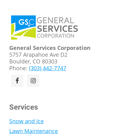
Footer
General Services Corporation
5757 Arapahoe Ave D2
Boulder, CO 80303
Phone:
(303) 442-7747
Services
Snow and Ice
Lawn Maintenance