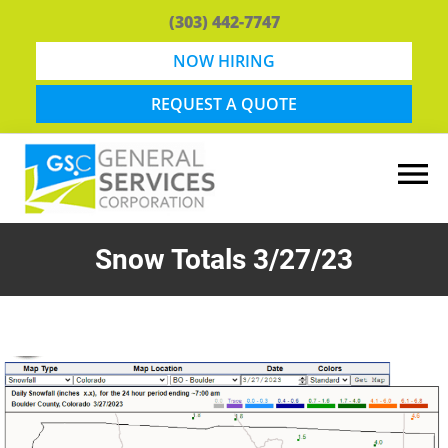
Skip
Skip
(303) 442-7747
to
to
main
footer
NOW HIRING
content
REQUEST A QUOTE
General
Snow
Services
Removal
Snow Totals 3/27/23
Corporation
and
Lawn
Maintenance
in
Boulder,
CO