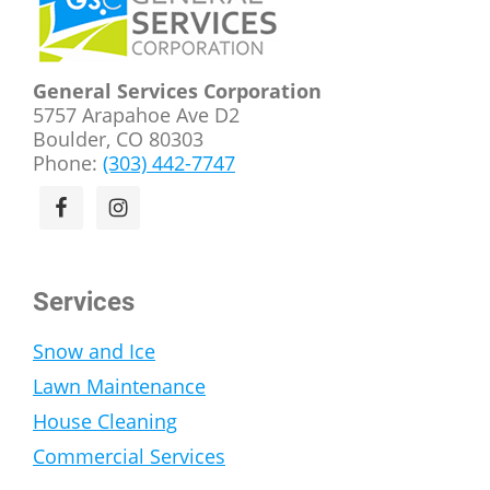
General Services Corporation
5757 Arapahoe Ave D2
Boulder, CO 80303
Phone:
(303) 442-7747
Services
Snow and Ice
Lawn Maintenance
House Cleaning
Commercial Services