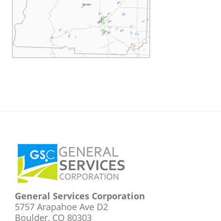
Footer
General Services Corporation
5757 Arapahoe Ave D2
Boulder, CO 80303