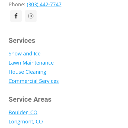
Phone:
(303) 442-7747
Services
Snow and Ice
Lawn Maintenance
House Cleaning
Commercial Services
Service Areas
Boulder, CO
Longmont, CO