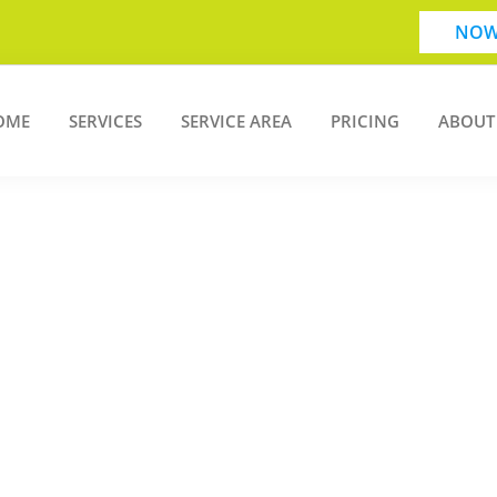
NOW
OME
SERVICES
SERVICE AREA
PRICING
ABOUT