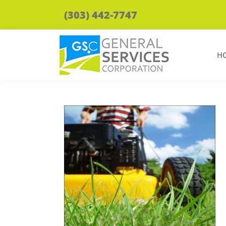
Skip
Skip
Skip
(303) 442-7747
to
to
to
primary
main
footer
navigation
content
H
General
Snow
Services
Removal
Corporation
and
Lawn
Maintenance
in
Boulder,
CO