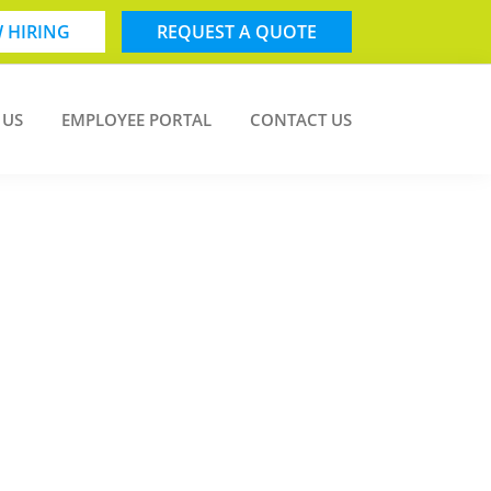
 HIRING
REQUEST A QUOTE
 US
EMPLOYEE PORTAL
CONTACT US