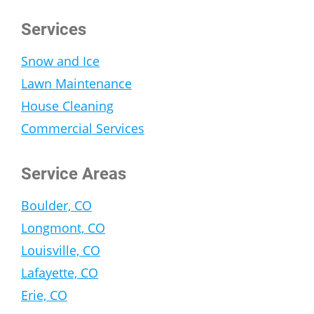
Services
Snow and Ice
Lawn Maintenance
House Cleaning
Commercial Services
Service Areas
Boulder, CO
Longmont, CO
Louisville, CO
Lafayette, CO
Erie, CO