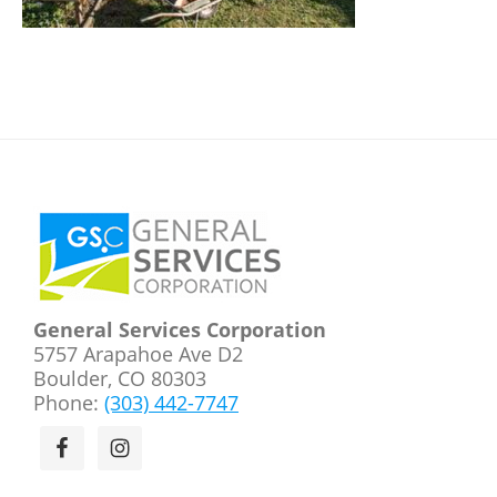
Footer
General Services Corporation
5757 Arapahoe Ave D2
Boulder, CO 80303
Phone:
(303) 442-7747