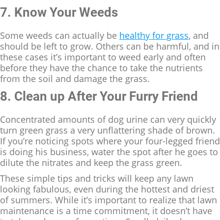
7. Know Your Weeds
Some weeds can actually be
healthy for grass
, and
should be left to grow. Others can be harmful, and in
these cases it’s important to weed early and often
before they have the chance to take the nutrients
from the soil and damage the grass.
8. Clean up After Your Furry Friend
Concentrated amounts of dog urine can very quickly
turn green grass a very unflattering shade of brown.
If you’re noticing spots where your four-legged friend
is doing his business, water the spot after he goes to
dilute the nitrates and keep the grass green.
These simple tips and tricks will keep any lawn
looking fabulous, even during the hottest and driest
of summers. While it’s important to realize that lawn
maintenance is a time commitment, it doesn’t have