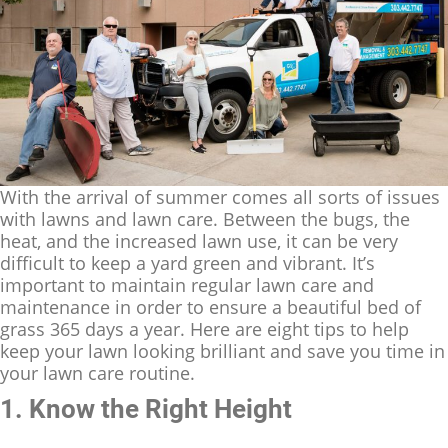
With the arrival of summer comes all sorts of issues
with lawns and lawn care. Between the bugs, the
heat, and the increased lawn use, it can be very
difficult to keep a yard green and vibrant. It’s
important to maintain regular lawn care and
maintenance in order to ensure a beautiful bed of
grass 365 days a year. Here are eight tips to help
keep your lawn looking brilliant and save you time in
your lawn care routine.
1. Know the Right Height