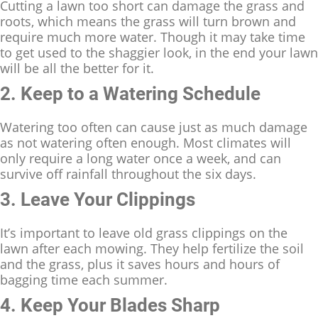
Cutting a lawn too short can damage the grass and
roots, which means the grass will turn brown and
require much more water. Though it may take time
to get used to the shaggier look, in the end your lawn
will be all the better for it.
2. Keep to a Watering Schedule
Watering too often can cause just as much damage
as not watering often enough. Most climates will
only require a long water once a week, and can
survive off rainfall throughout the six days.
3. Leave Your Clippings
It’s important to leave old grass clippings on the
lawn after each mowing. They help fertilize the soil
and the grass, plus it saves hours and hours of
bagging time each summer.
4. Keep Your Blades Sharp