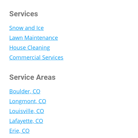
Services
Snow and Ice
Lawn Maintenance
House Cleaning
Commercial Services
Service Areas
Boulder, CO
Longmont, CO
Louisville, CO
Lafayette, CO
Erie, CO