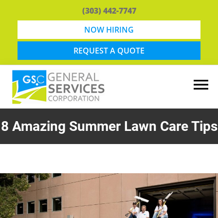
Skip
Skip
(303) 442-7747
to
to
main
footer
NOW HIRING
content
REQUEST A QUOTE
General
Snow
Services
Removal
8 Amazing Summer Lawn Care Tips
Corporation
and
Lawn
Maintenance
in
Boulder,
CO