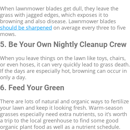
When lawnmower blades get dull, they leave the
grass with jagged edges, which exposes it to
browning and also disease. Lawnmower blades
should be sharpened
on average every three to five
mows.
5. Be Your Own Nightly Cleanup Crew
When you leave things on the lawn like toys, chairs,
or even hoses, it can very quickly lead to grass death.
If the days are especially hot, browning can occur in
only a day.
6. Feed Your Green
There are lots of natural and organic ways to fertilize
your lawn and keep it looking fresh. Warm-season
grasses especially need extra nutrients, so it’s worth
a trip to the local greenhouse to find some good
organic plant food as well as a nutrient schedule.