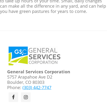
to take up hours of your time. Small, daily changes
can make all the difference in any yard, and can help
you have green pastures for years to come.
Footer
General Services Corporation
5757 Arapahoe Ave D2
Boulder, CO 80303
Phone:
(303) 442-7747