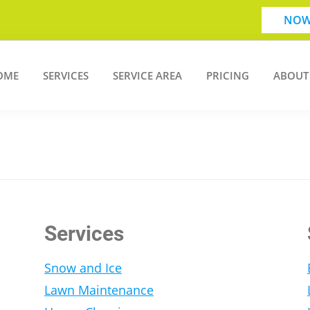
NOW
OME
SERVICES
SERVICE AREA
PRICING
ABOUT
Services
Snow and Ice
Lawn Maintenance