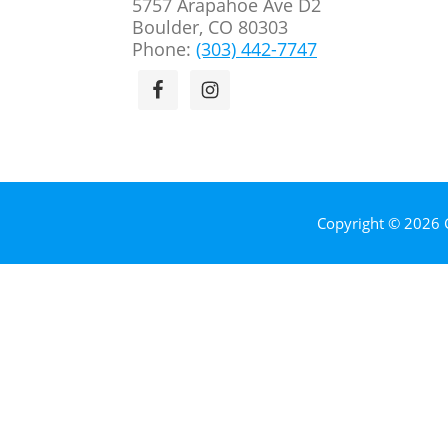
5757 Arapahoe Ave D2
Boulder, CO 80303
Phone:
(303) 442-7747
Copyright © 2026 