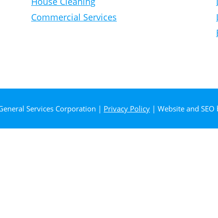
House Cleaning
Commercial Services
General Services Corporation |
Privacy Policy
| Website and SEO