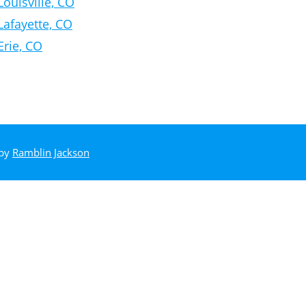
Louisville, CO
Lafayette, CO
Erie, CO
 by
Ramblin Jackson