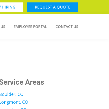
 HIRING
REQUEST A QUOTE
 US
EMPLOYEE PORTAL
CONTACT US
Service Areas
Boulder, CO
Longmont, CO