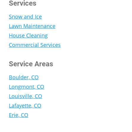
Services
Snow and Ice
Lawn Maintenance
House Cleaning
Commercial Services
Service Areas
Boulder, CO
Longmont, CO
Louisville, CO
Lafayette, CO
Erie, CO