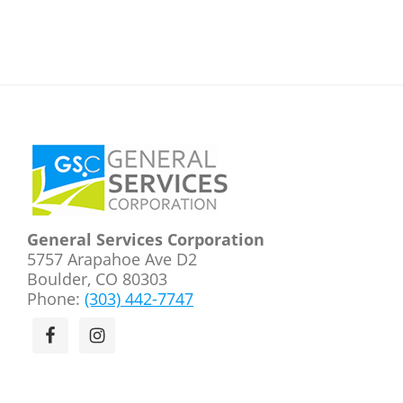
Footer
General Services Corporation
5757 Arapahoe Ave D2
Boulder, CO 80303
Phone:
(303) 442-7747