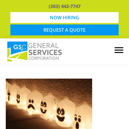
Skip
Skip
(303) 442-7747
to
to
main
footer
NOW HIRING
content
REQUEST A QUOTE
General
Snow
Services
Removal
Corporation
and
Lawn
Maintenance
in
Boulder,
CO