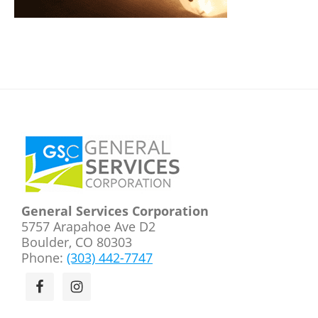
Footer
General Services Corporation
5757 Arapahoe Ave D2
Boulder, CO 80303
Phone:
(303) 442-7747