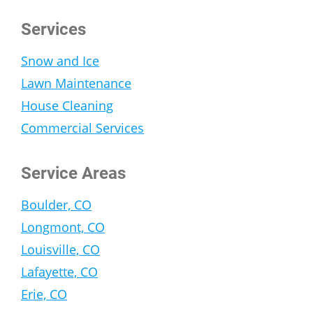
Services
Snow and Ice
Lawn Maintenance
House Cleaning
Commercial Services
Service Areas
Boulder, CO
Longmont, CO
Louisville, CO
Lafayette, CO
Erie, CO