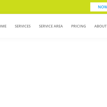
NOW
OME
SERVICES
SERVICE AREA
PRICING
ABOUT