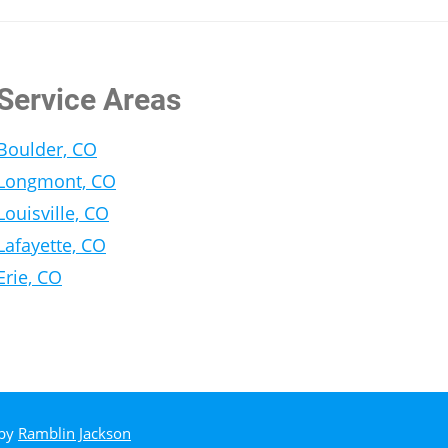
Service Areas
Boulder, CO
Longmont, CO
Louisville, CO
Lafayette, CO
Erie, CO
 by
Ramblin Jackson