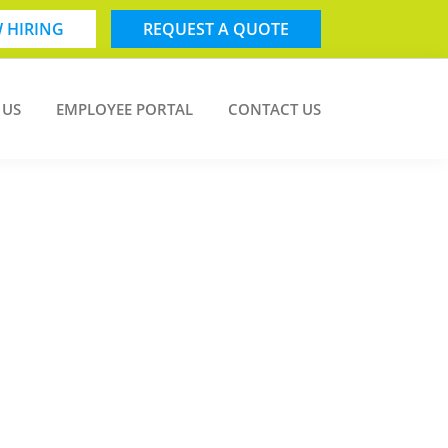
 HIRING
REQUEST A QUOTE
 US
EMPLOYEE PORTAL
CONTACT US