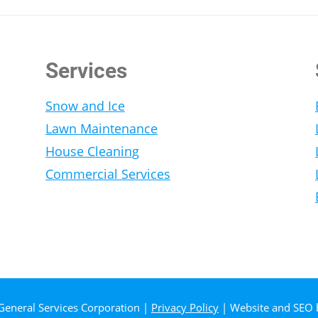
Services
Snow and Ice
Lawn Maintenance
House Cleaning
Commercial Services
General Services Corporation |
Privacy Policy
| Website and SEO