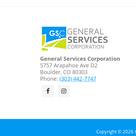
Footer
General Services Corporation
5757 Arapahoe Ave D2
Boulder, CO 80303
Phone:
(303) 442-7747
Copyright © 2026 