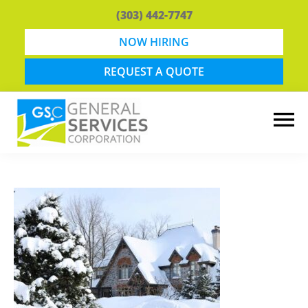
Skip
Skip
(303) 442-7747
to
to
main
footer
NOW HIRING
content
REQUEST A QUOTE
General
Snow
Services
Removal
Corporation
and
Lawn
Maintenance
in
Boulder,
CO