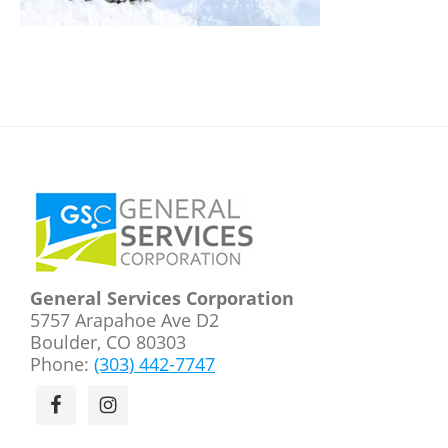
Footer
General Services Corporation
5757 Arapahoe Ave D2
Boulder, CO 80303
Phone:
(303) 442-7747