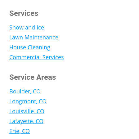
Services
Snow and Ice
Lawn Maintenance
House Cleaning
Commercial Services
Service Areas
Boulder, CO
Longmont, CO
Louisville, CO
Lafayette, CO
Erie, CO